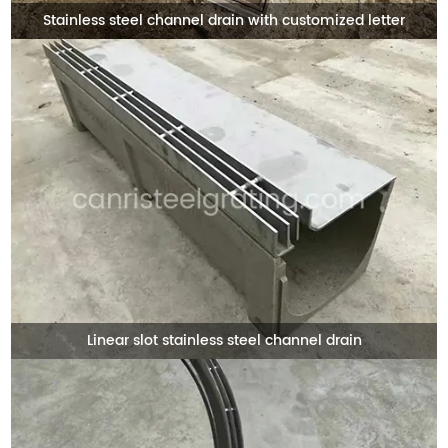
Stainless steel channel drain with customized letter
Linear slot stainless steel channel drain