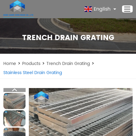
English
TRENCH DRAIN GRATING
>
>
>
Home
Products
Trench Drain Grating
Stainless Steel Drain Grating