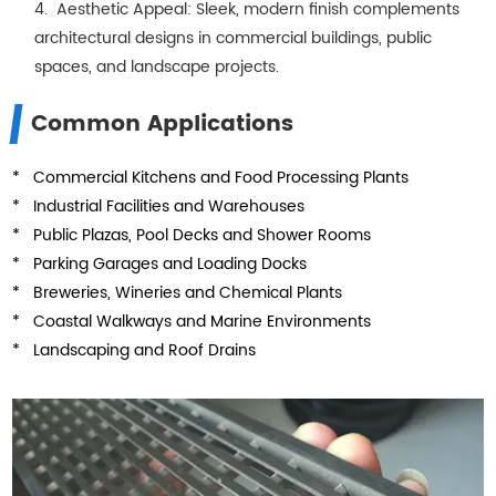
4. Aesthetic Appeal: Sleek, modern finish complements
architectural designs in commercial buildings, public
spaces, and landscape projects.
Common Applications
* Commercial Kitchens and Food Processing Plants
* Industrial Facilities and Warehouses
* Public Plazas, Pool Decks and Shower Rooms
* Parking Garages and Loading Docks
* Breweries, Wineries and Chemical Plants
* Coastal Walkways and Marine Environments
* Landscaping and Roof Drains