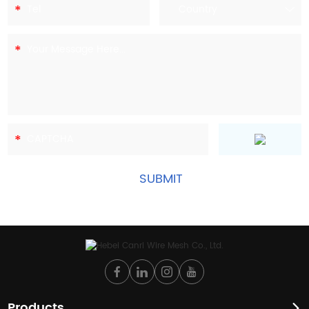
Products