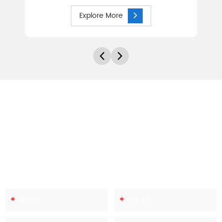
Explore More
Let's Discuss Your Needs
Every site and each application brings its own needs and
challenges. At Hebei Canri Wire Mesh Co.,ltd,we have the
experience to help you work through the various options to
ensure you make the right decisions. To start the discussions
of your needs, get in contact with us today.