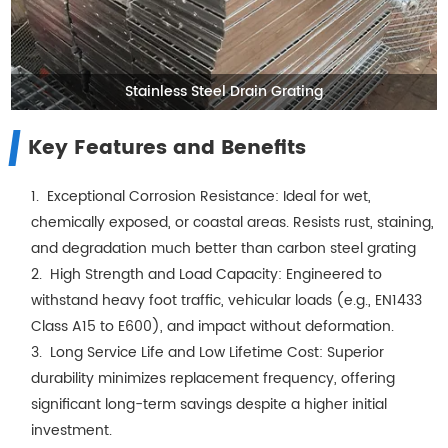
Stainless Steel Drain Grating
Key Features and Benefits
1. Exceptional Corrosion Resistance: Ideal for wet,
chemically exposed, or coastal areas. Resists rust, staining,
and degradation much better than carbon steel grating
2. High Strength and Load Capacity: Engineered to
withstand heavy foot traffic, vehicular loads (e.g., EN1433
Class A15 to E600), and impact without deformation.
3. Long Service Life and Low Lifetime Cost: Superior
durability minimizes replacement frequency, offering
significant long-term savings despite a higher initial
investment.