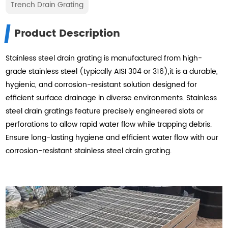
Trench Drain Grating
Product Description
Stainless steel drain grating is manufactured from high-
grade stainless steel (typically AISI 304 or 316),it is a durable,
hygienic, and corrosion-resistant solution designed for
efficient surface drainage in diverse environments. Stainless
steel drain gratings feature precisely engineered slots or
perforations to allow rapid water flow while trapping debris.
Ensure long-lasting hygiene and efficient water flow with our
corrosion-resistant stainless steel drain grating.