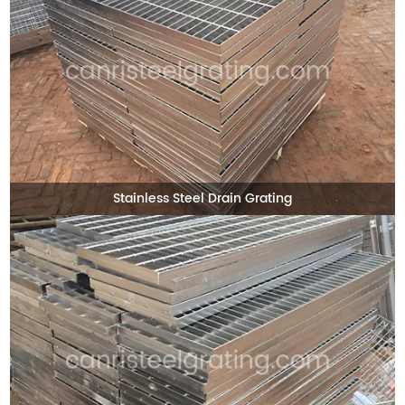
Stainless Steel Drain Grating