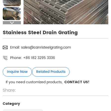
Stainless Steel Drain Grating
Email:
sales@canristeelgrating.com
Phone:
+86 182 3295 3336
Inquire Now
Related Products
If you need customized products,
CONTACT US!
Share:
Category