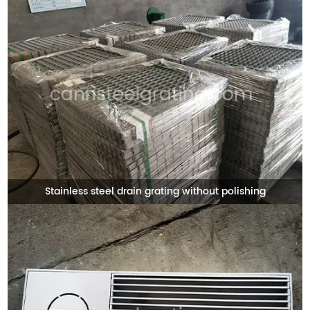
Stainless steel drain grating without polishing