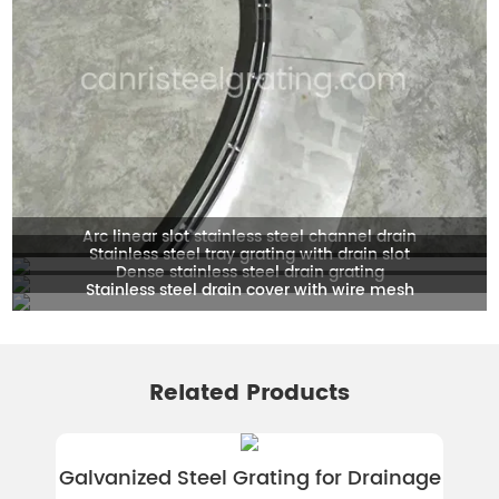
Arc linear slot stainless steel channel drain
Stainless steel tray grating with drain slot
Dense stainless steel drain grating
Stainless steel drain cover with wire mesh
Related Products
Galvanized Steel Grating for Drainage