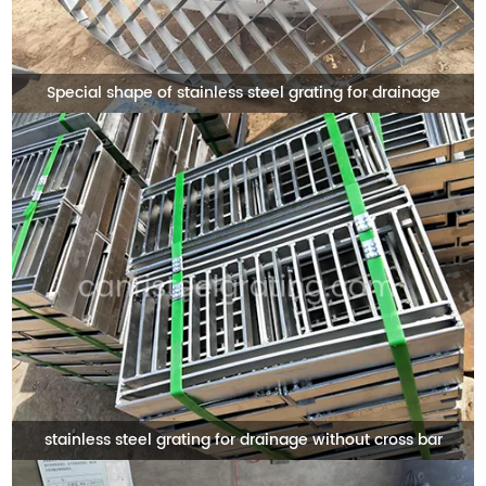
Special shape of stainless steel grating for drainage
stainless steel grating for drainage without cross bar