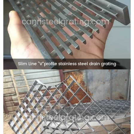
Slim Line “V”profile stainless steel drain grating