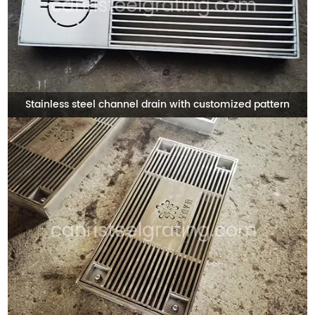
Stainless steel channel drain with customized pattern