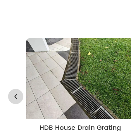
HDB House Drain Grating