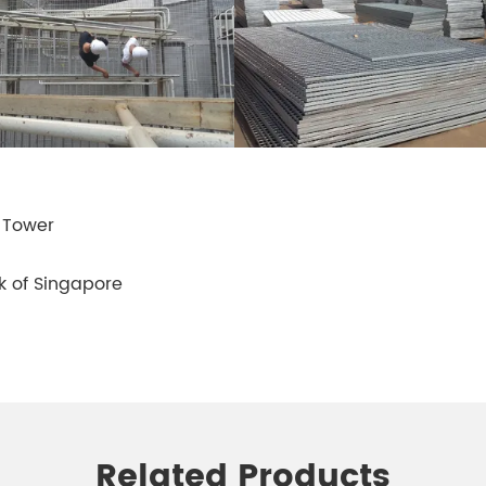
 Tower
rk of Singapore
Related Products