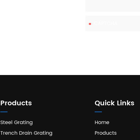
 with us today.
Products
Quick Links
Steel Grating
Home
Trench Drain Grating
Products