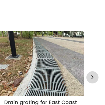
Drain grating for East Coast
Lo