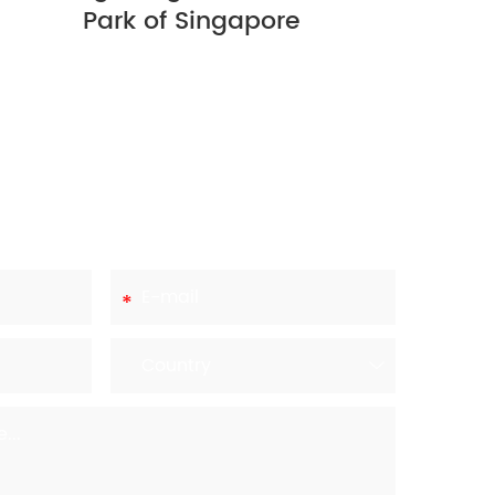
Park of Singapore