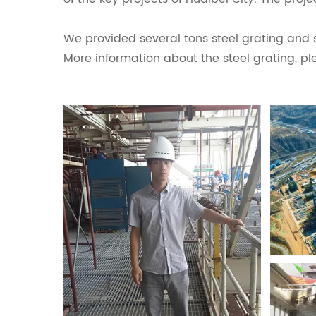
We provided several tons steel grating and st
More information about the steel grating, pl