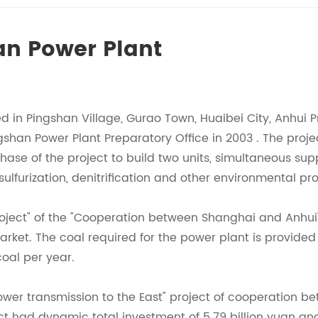
an Power Plant
d in Pingshan Village, Gurao Town, Huaibei City, Anhui 
ingshan Power Plant Preparatory Office in 2003 . The pro
t phase of the project to build two units, simultaneous su
esulfurization, denitrification and other environmental p
 project" of the "Cooperation between Shanghai and Anhu
et. The coal required for the power plant is provided 
coal per year.
power transmission to the East" project of cooperation 
ject had dynamic total investment of 5.79 billion yuan an