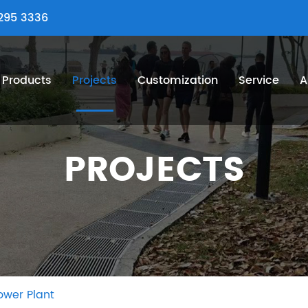
295 3336
Products
Projects
Customization
Service
A
PROJECTS
ower Plant