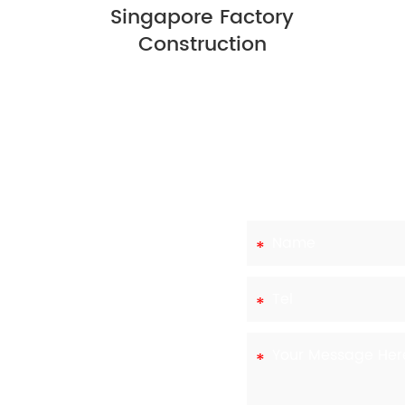
Singapore Factory
Construction
eds
ts own needs and
,ltd,we have the
various options to
tart the