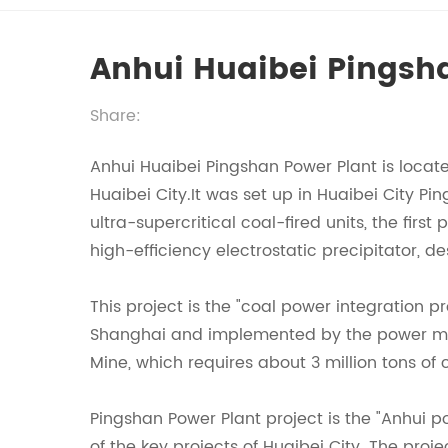
Anhui Huaibei Pingsh
Share:
Anhui Huaibei Pingshan Power Plant is locate
Huaibei City.It was set up in Huaibei City P
ultra-supercritical coal-fired units, the firs
high-efficiency electrostatic precipitator, d
This project is the "coal power integration
Shanghai and implemented by the power mark
Mine, which requires about 3 million tons of 
Pingshan Power Plant project is the "Anhui 
of the key projects of Huaibei City. The pro