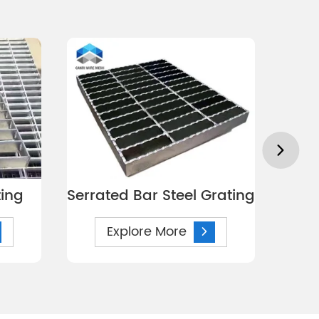
ting
Serrated Bar Steel Grating
S
Explore More