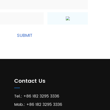
Contact Us
Tel.: +86 182 3295 3336
Mob.: +86 182 3295 3336