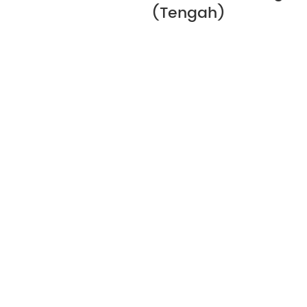
(Tengah)
Let's Discuss Your Ne
Every site and each application brings i
challenges. At Hebei Canri Wire Mesh Co.
experience to help you work through the 
ensure you make the right decisions. To s