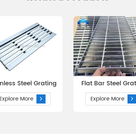
inless Steel Grating
Flat Bar Steel Gra
Explore More
Explore More