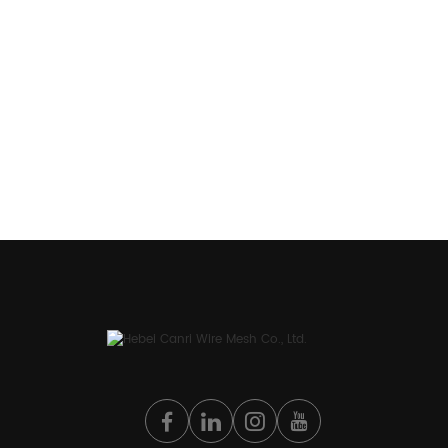
discussions of your needs, get in contact