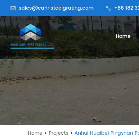
sales@canristeelgrating.com
+86 182 3
Home
Home
>
Projects
>
Anhui Huaibei Pingshan P