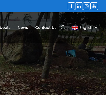
bouts
News
Contact Us
English