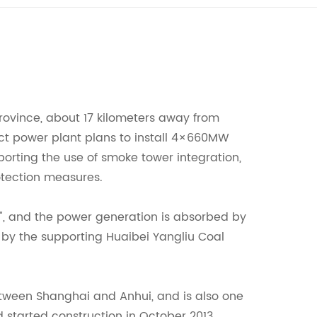
Province, about 17 kilometers away from
ject power plant plans to install 4×660MW
pporting the use of smoke tower integration,
rotection measures.
i", and the power generation is absorbed by
by the supporting Huaibei Yangliu Coal
between Shanghai and Anhui, and is also one
d started construction in October 2013.