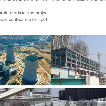
air treads for the project.
ease contact me for free!