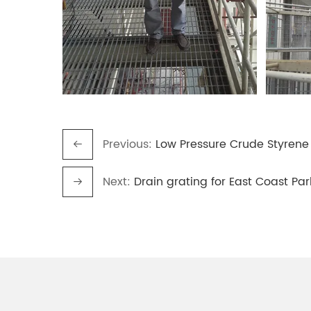
Previous:
Low Pressure Crude Styrene
Next:
Drain grating for East Coast Pa