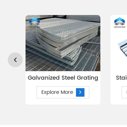
Galvanized Steel Grating
Sta
Explore More