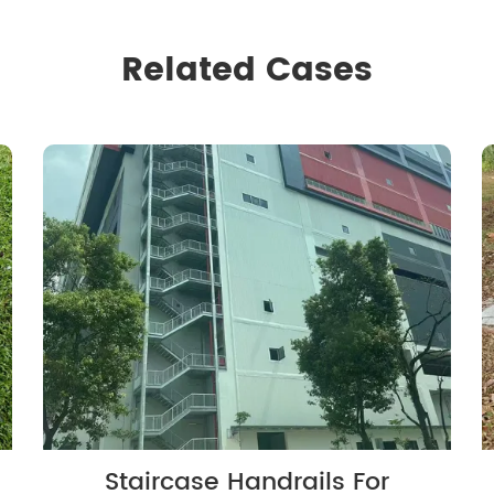
Related Cases
Staircase Handrails For