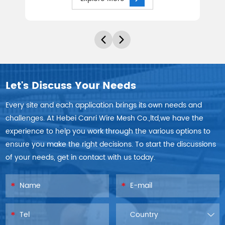
Let's Discuss Your Needs
Every site and each application brings its own needs and
challenges. At Hebei Canri Wire Mesh Co.,ltd,we have the
experience to help you work through the various options to
ensure you make the right decisions. To start the discussions
of your needs, get in contact with us today.