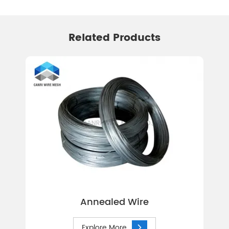
Related Products
Annealed Wire
Explore More