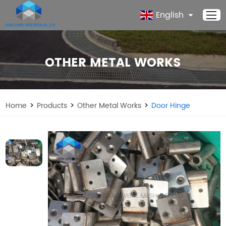
English
OTHER METAL WORKS
>
>
>
Home
Products
Other Metal Works
Door Hinge