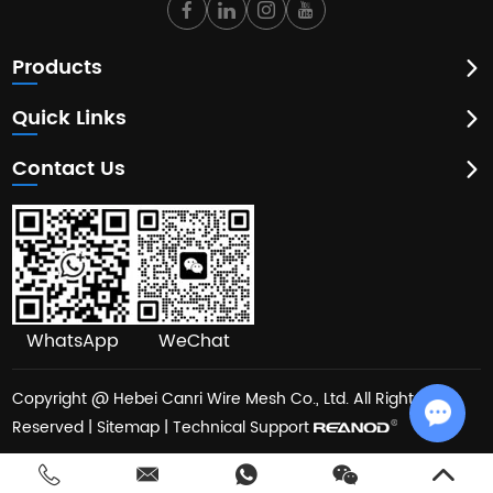
Products
Quick Links
Contact Us
WhatsApp
WeChat
Copyright @ Hebei Canri Wire Mesh Co., Ltd. All Rights
Reserved |
Sitemap
| Technical Support
Chat w