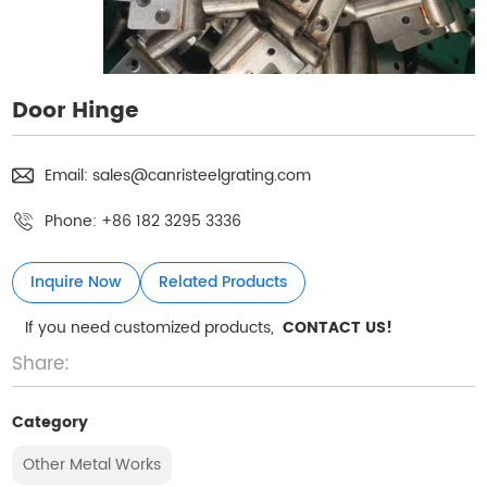
Door Hinge
Email:
sales@canristeelgrating.com
Phone:
+86 182 3295 3336
Inquire Now
Related Products
If you need customized products,
CONTACT US!
Share:
Category
Other Metal Works