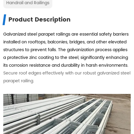
Handrail and Railings
Product Description
Galvanized steel parapet railings are essential safety barriers
installed on rooftops, balconies, bridges, and other elevated
structures to prevent falls. The galvanization process applies
a protective zinc coating to the steel, significantly enhancing
its corrosion resistance and durability in harsh environments.
Secure roof edges effectively with our robust galvanized steel
parapet railing.