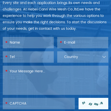
Every site and each application brings its own needs and
challenges. At Hebei Canri Wire Mesh Co.,ltd,we have the
experience to help you work through the various options to
ensure you make the right decisions. To start the discussions
of your needs, get in contact with us today.