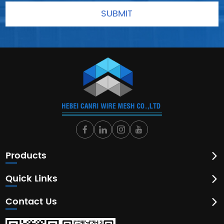
Products
Quick Links
Contact Us