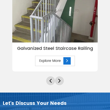
Galvanized Steel Staircase Railing
Explore More
Let's Discuss Your Needs