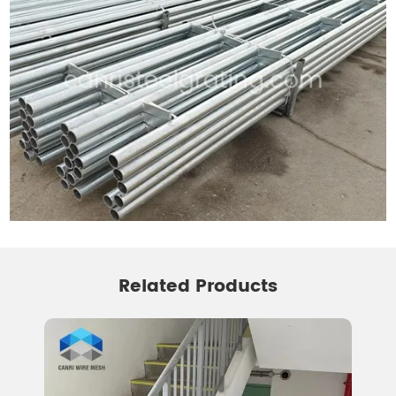
Related Products