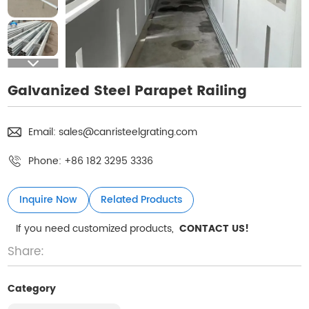
Galvanized Steel Parapet Railing
Email:
sales@canristeelgrating.com
Phone:
+86 182 3295 3336
Inquire Now
Related Products
If you need customized products,
CONTACT US!
Share:
Category