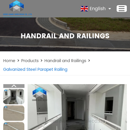
English
HANDRAIL AND RAILINGS
>
>
>
Home
Products
Handrail and Railings
Galvanized Steel Parapet Railing