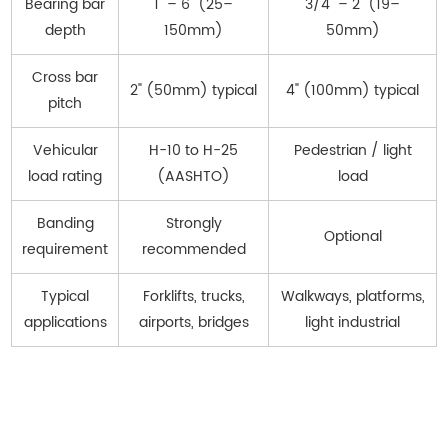
Bearing bar
1" – 6" (25–
3/4" – 2" (19–
depth
150mm)
50mm)
Cross bar
2" (50mm) typical
4" (100mm) typical
pitch
Vehicular
H-10 to H-25
Pedestrian / light
load rating
(AASHTO)
load
Banding
Strongly
Optional
requirement
recommended
Typical
Forklifts, trucks,
Walkways, platforms,
applications
airports, bridges
light industrial