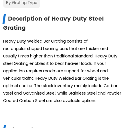
By Grating Type
Description of Heavy Duty Steel
Grating
Heavy Duty Welded Bar Grating consists of
rectangular shaped bearing bars that are thicker and
usually times higher than traditional standard. Heavy Duty
steel Grating enables it to bear heavier loads. If your
application requires maximum support for wheel and
vehicular traffic,Heavy Duty Welded Bar Grating is the
optimal choice. The stock inventory mainly include Carbon
Steel and Galvanized Steel, while Stainless Steel and Powder
Coated Carbon Steel are also available options.