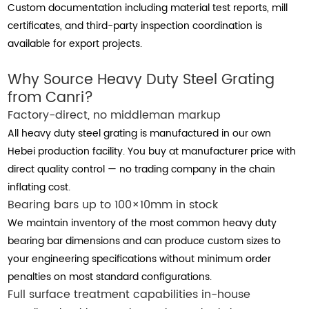
Custom documentation including material test reports, mill
certificates, and third-party inspection coordination is
available for export projects.
Why Source Heavy Duty Steel Grating
from Canri?
Factory-direct, no middleman markup
All heavy duty steel grating is manufactured in our own
Hebei production facility. You buy at manufacturer price with
direct quality control — no trading company in the chain
inflating cost.
Bearing bars up to 100×10mm in stock
We maintain inventory of the most common heavy duty
bearing bar dimensions and can produce custom sizes to
your engineering specifications without minimum order
penalties on most standard configurations.
Full surface treatment capabilities in-house