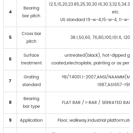
12.5,15,20,23.85,25,30,30.16,30.3,32.5,34.
Bearing
4
etc.
bar pitch
US standard:19-w-4,15-w-4, 11-w-4
Cross bar
5
38.1,50,60, 76,80,100,101.6, 120
pitch
Surface
untreated(black), hot-dipped ga
6
treatment
coated,electroplate, painting or as per
Grating
YB/T4001.1-2007,ANSI/NAAMM(MB
7
standard
1987,AS1657-198
Bearing
8
FLAT BAR / I-BAR / SERRATED BAR
bar type
9
Application
Floor, walkway,industrial platform,stai