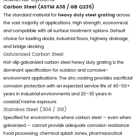
Carbon Steel (ASTM A36 / GB Q235)
The standard material for
heavy duty steel grating
across
the vast majority of applications. High strength, economical,
and compatible with all surface treatment options. Default
choice for loading docks, industrial floors, highway drainage,
and bridge decking.
Galvanized Carbon Steel
Hot-dip galvanized carbon steel heavy duty grating is the
dominant specification for outdoor and corrosive-
environment applications. The zinc coating provides sacrificial
corrosion protection with an expected service life of 40–50+
years in industrial environments and 20–30 years in
coastal/marine exposure.
Stainless Steel (304 / 316)
Specified for environments where carbon steel — even when
galvanized — cannot provide adequate corrosion resistance.
Food processing, chemical splash zones, pharmaceutical