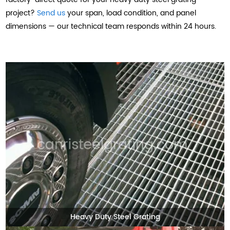
project?
Send us
your span, load condition, and panel
dimensions — our technical team responds within 24 hours.
Heavy Duty Steel Grating