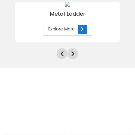
Metal Ladder
Explore More
Let's Discuss Your Needs
Every site and each application brings its own needs and
challenges. At Hebei Canri Wire Mesh Co.,ltd,we have the
experience to help you work through the various options to
ensure you make the right decisions. To start the discussions
of your needs, get in contact with us today.