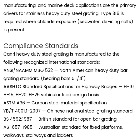
manufacturing, and marine deck applications are the primary
drivers for stainless heavy duty steel grating. Type 316 is
required where chloride exposure (seawater, de-icing salts)
is present.
Compliance Standards
Canri heavy duty steel grating is manufactured to the
following recognized international standards:
ANSI/NAAMM MBG 532 — North American heavy duty bar
grating standard (bearing bars ≥ 1/4")
AASHTO Standard Specifications for Highway Bridges — H-10,
H-15, H-20, H-25 vehicular load design basis
ASTM A36 — Carbon steel material specification
YB/T 4001.1-2007 — Chinese national steel grating standard
BS 4592:1987 — British standard for open bar grating
AS 1657-1985 — Australian standard for fixed platforms,
walkways, stairways and ladders