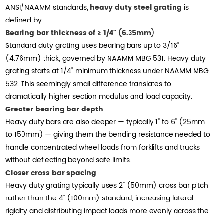
ANSI/NAAMM standards,
heavy duty steel grating
is
defined by:
Bearing bar thickness of ≥ 1/4" (6.35mm)
Standard duty grating uses bearing bars up to 3/16"
(4.76mm) thick, governed by NAAMM MBG 531. Heavy duty
grating starts at 1/4" minimum thickness under NAAMM MBG
532. This seemingly small difference translates to
dramatically higher section modulus and load capacity.
Greater bearing bar depth
Heavy duty bars are also deeper — typically 1" to 6" (25mm
to 150mm) — giving them the bending resistance needed to
handle concentrated wheel loads from forklifts and trucks
without deflecting beyond safe limits.
Closer cross bar spacing
Heavy duty grating typically uses 2" (50mm) cross bar pitch
rather than the 4" (100mm) standard, increasing lateral
rigidity and distributing impact loads more evenly across the