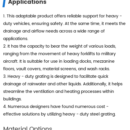
Applications
1. This adaptable product offers reliable support for heavy -
duty vehicles, ensuring safety. At the same time, it meets the
drainage and airflow needs across a wide range of
applications.
2. It has the capacity to bear the weight of various loads,
ranging from the movement of heavy forklifts to military
aircraft. It is suitable for use in loading docks, mezzanine
floors, vault covers, material screens, and wash racks.
3. Heavy - duty grating is designed to facilitate quick
drainage of rainwater and other liquids. Additionally, it helps
streamline the ventilation and heating processes within
buildings.
4. Numerous designers have found numerous cost -
effective solutions by utilizing heavy - duty steel grating.
Material Options