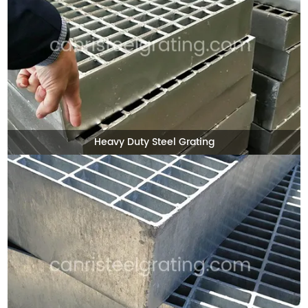
Heavy Duty Steel Grating