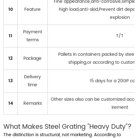
Fine appearance,anti-corrosive,simple in
10
Feature
high load,anti-skid,Prevent dirt deposi
explosion
Payment
11
T/T
terms
Pallets in containers packed by steel
12
Package
shipping,or according to custom
Delivery
13
15 days for a 20GP con
time
Other sizes also can be customized acco
14
Remarks
irement
What Makes Steel Grating "Heavy Duty"?
The distinction is structural, not marketing. According to