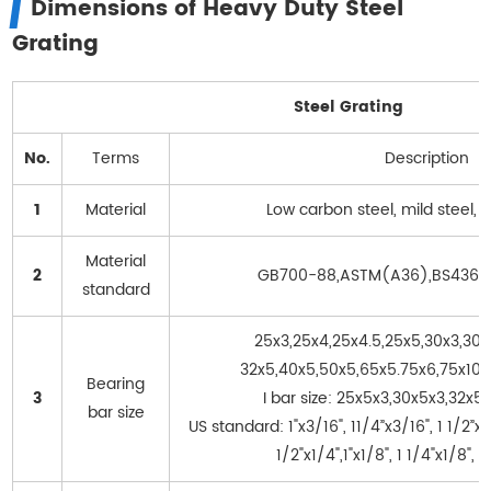
Dimensions of Heavy Duty Steel
Grating
Steel Grating
No.
Terms
Description
1
Material
Low carbon steel, mild steel, s
Material
2
GB700-88,ASTM(A36),BS4360
standard
25x3,25x4,25x4.5,25x5,30x3,30x
32x5,40x5,50x5,65x5.75x6,75x10..
Bearing
3
I bar size: 25x5x3,30x5x3,32x5
bar size
US standard: 1"x3/16", 11/4”x3/16", 1 1/2”x3/
1/2"x1/4",1"x1/8", 1 1/4"x1/8", 