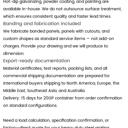
Hot-dip galvanizing, powder coating, and painting are
available in-house. We do not outsource surface treatment,
which ensures consistent quality and faster lead times.
Banding and fabrication included
We fabricate banded panels, panels with cutouts, and
custom shapes as standard service items — not add-on
charges. Provide your drawing and we will produce to
dimension.
Export-ready documentation
Material certificates, test reports, packing lists, and all
commercial shipping documentation are prepared for
international buyers shipping to North America, Europe, the
Middle East, Southeast Asia, and Australia.
Delivery: 15 days for 20GP container from order confirmation
on standard configurations.
Need a load calculation, specification confirmation, or
factory-direct quote for your heavy duty steel grating