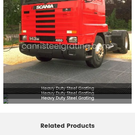
Heavy Duty Steel Grating
Heavy Duty Steel Grating
Heavy Duty Steel Grating
Related Products