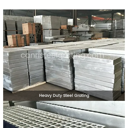
Heavy Duty Steel Grating