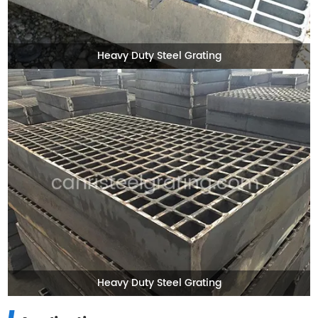
Heavy Duty Steel Grating
Heavy Duty Steel Grating