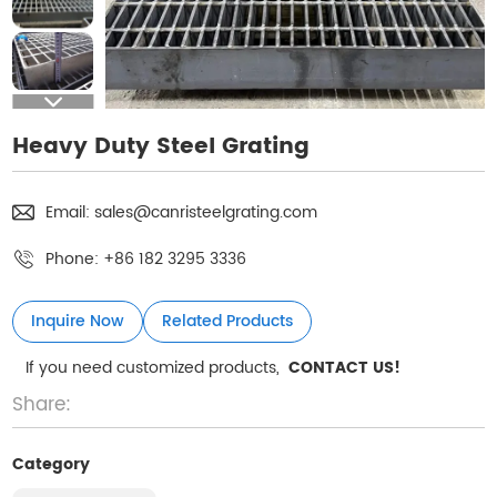
Heavy Duty Steel Grating
Email:
sales@canristeelgrating.com
Phone:
+86 182 3295 3336
Inquire Now
Related Products
If you need customized products,
CONTACT US!
Share:
Category