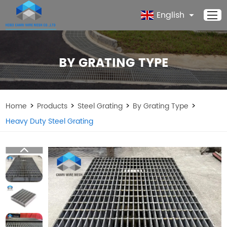
English
BY GRATING TYPE
>
>
>
>
Home
Products
Steel Grating
By Grating Type
Heavy Duty Steel Grating