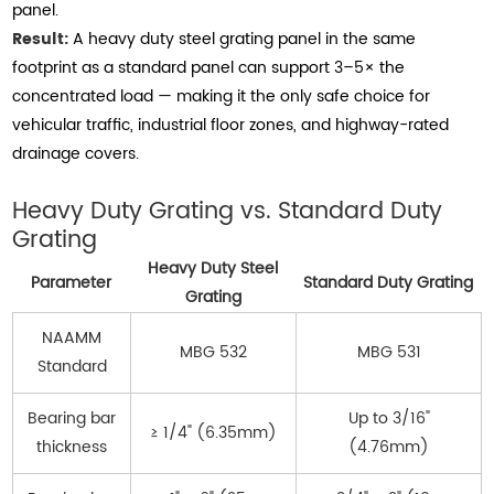
panel.
Result:
A heavy duty steel grating panel in the same
footprint as a standard panel can support 3–5× the
concentrated load — making it the only safe choice for
vehicular traffic, industrial floor zones, and highway-rated
drainage covers.
Heavy Duty Grating vs. Standard Duty
Grating
Heavy Duty Steel
Parameter
Standard Duty Grating
Grating
NAAMM
MBG 532
MBG 531
Standard
Bearing bar
Up to 3/16"
≥ 1/4" (6.35mm)
thickness
(4.76mm)