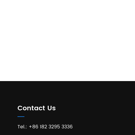
Contact Us
Tel.: +86 182 3295 3336