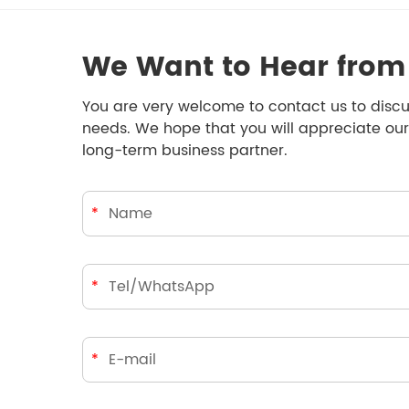
We Want to Hear from
You are very welcome to contact us to discu
needs. We hope that you will appreciate our
long-term business partner.