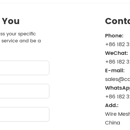
 You
Cont
ss your specific
Phone:
 service and be a
+86 182 
WeChat:
+86 182 
E-mail:
sales@ca
WhatsAp
+86 182 
Add.:
Wire Mesh
China