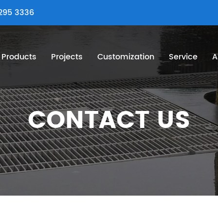
295 3336
Products
Projects
Customization
Service
A
CONTACT US