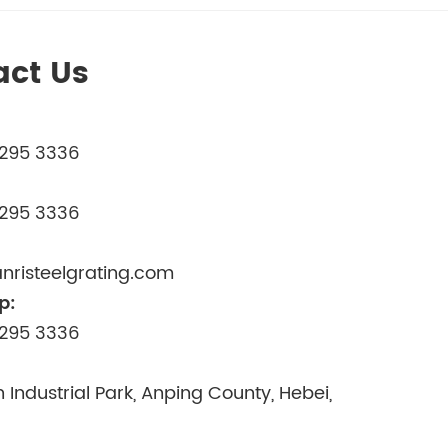
act Us
3295 3336
3295 3336
nristeelgrating.com
p:
3295 3336
 Industrial Park, Anping County, Hebei,