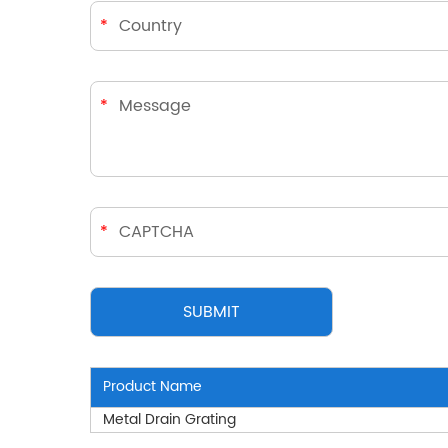
Product Name
Metal Drain Grating