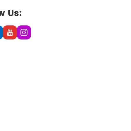
w Us: