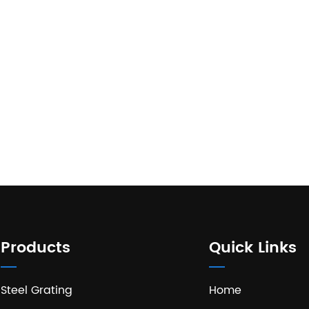
Products
Quick Links
Steel Grating
Home