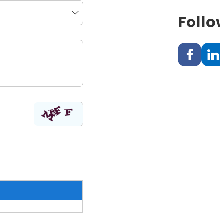
Follo