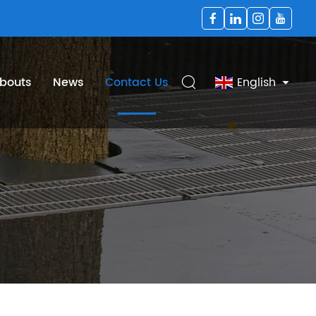
bouts
News
Contact Us
English