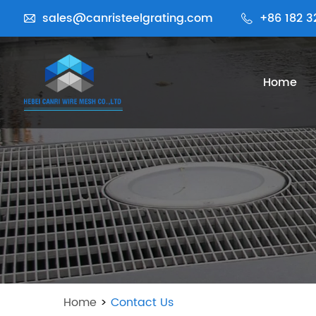
sales@canristeelgrating.com
+86 182 3
Home
Home
>
Contact Us